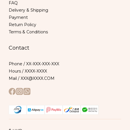
FAQ
Delivery & Shipping
Payment
Return Policy
Terms & Conditions
Contact
Phone / XX-XXX-XXX-XXX
Hours / XXXX-XXXX
Mail / XXX@XXXX.COM