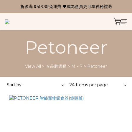
折後滿＄500即免運費 ❤成為會員更可享神秘禮遇
Petoneer
View All
>
☆品牌選購
>
M - P
>
Petoneer
Sort by
24 Items per page