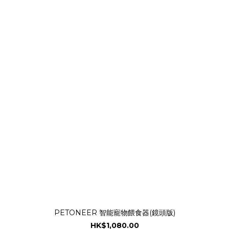
PETONEER 智能寵物餵食器(鏡頭版)
HK$1,080.00