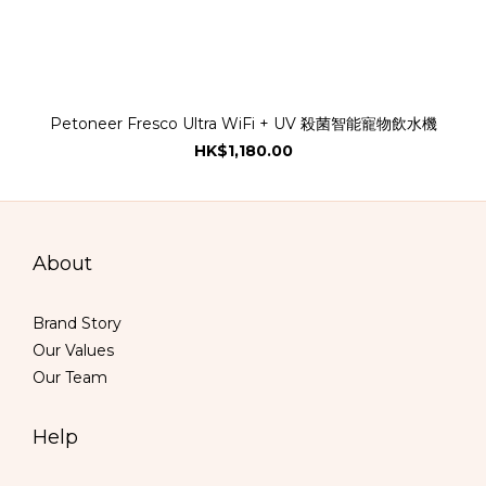
Petoneer Fresco Ultra WiFi + UV 殺菌智能寵物飲水機
HK$1,180.00
About
Brand Story
Our Values
Our Team
Help