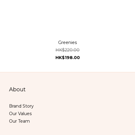
Greenies
HK$220.00
HK$198.00
About
Brand Story
Our Values
Our Team