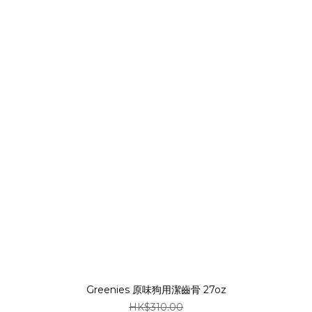
Greenies 原味狗用潔齒骨 27oz
HK$310.00