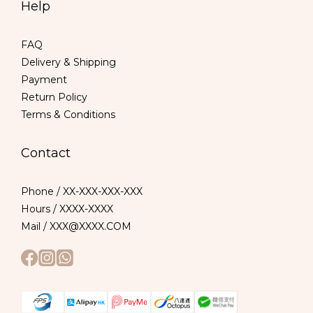
Help
FAQ
Delivery & Shipping
Payment
Return Policy
Terms & Conditions
Contact
Phone / XX-XXX-XXX-XXX
Hours / XXXX-XXXX
Mail / XXX@XXXX.COM