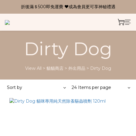
折後滿＄500即免運費 ❤成為會員更可享神秘禮遇
Dirty Dog
View All
>
貓貓商店
>
外出用品
>
Dirty Dog
Sort by
24 Items per page