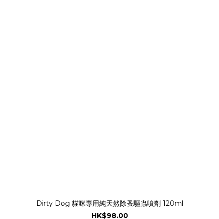
Dirty Dog 貓咪專用純天然除蚤驅蟲噴劑 120ml
HK$98.00