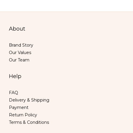
About
Brand Story
Our Values
Our Team
Help
FAQ
Delivery & Shipping
Payment
Return Policy
Terms & Conditions