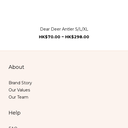
Dear Deer Antler S/L/XL
HK$70.00 ~ HK$298.00
About
Brand Story
Our Values
Our Team
Help