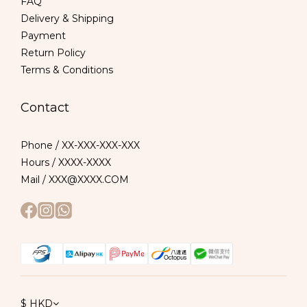
FAQ
Delivery & Shipping
Payment
Return Policy
Terms & Conditions
Contact
Phone / XX-XXX-XXX-XXX
Hours / XXXX-XXXX
Mail / XXX@XXXX.COM
$
HKD