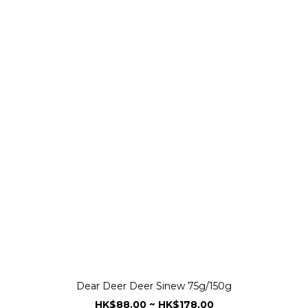
Dear Deer Deer Sinew 75g/150g
HK$88.00 ~ HK$178.00