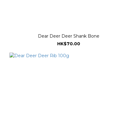
Dear Deer Deer Shank Bone
HK$70.00