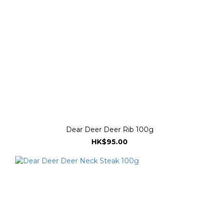
Dear Deer Deer Rib 100g
HK$95.00