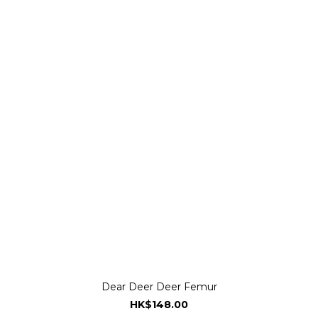
Dear Deer Deer Femur
HK$148.00