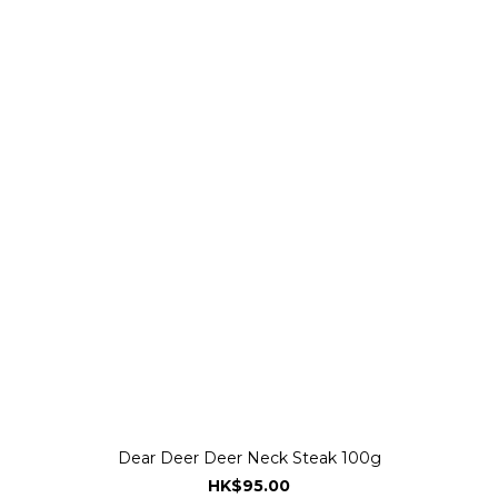
Dear Deer Deer Neck Steak 100g
HK$95.00