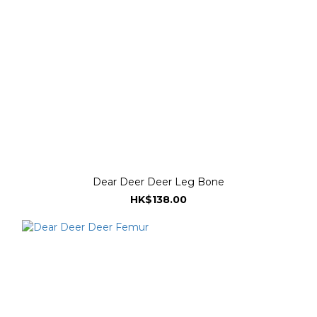
Dear Deer Deer Leg Bone
HK$138.00