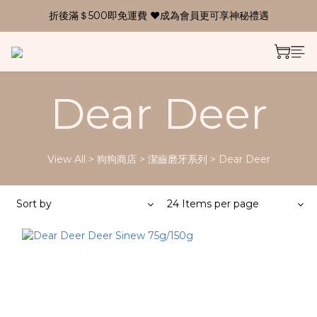
折後滿＄500即免運費 ❤成為會員更可享神秘禮遇
Dear Deer
View All
>
狗狗商店
>
潔齒磨牙系列
>
Dear Deer
Sort by
24 Items per page