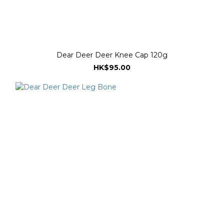
Dear Deer Deer Knee Cap 120g
HK$95.00