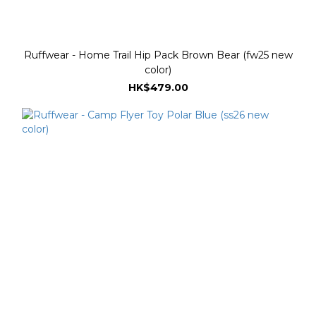
Ruffwear - Home Trail Hip Pack Brown Bear (fw25 new
color)
HK$479.00