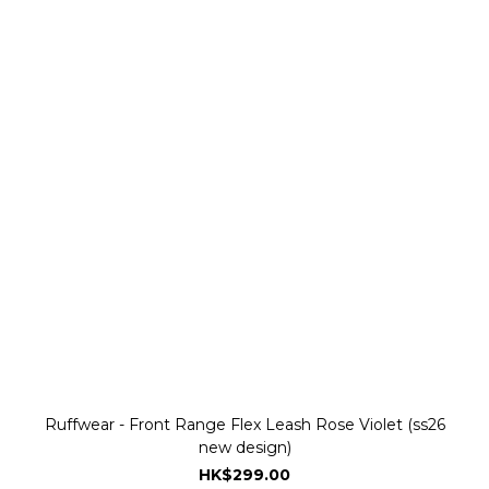
Ruffwear - Front Range Flex Leash Rose Violet (ss26
new design)
HK$299.00