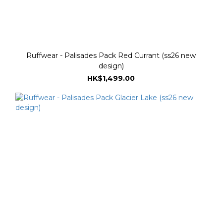
Ruffwear - Palisades Pack Red Currant (ss26 new
design)
HK$1,499.00