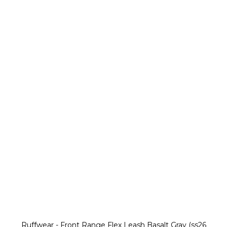
Ruffwear - Front Range Flex Leash Basalt Gray (ss26