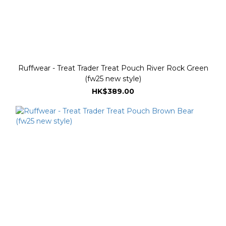
Ruffwear - Treat Trader Treat Pouch River Rock Green
(fw25 new style)
HK$389.00