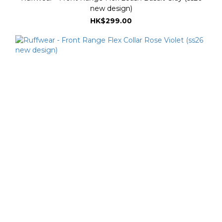
new design)
HK$299.00