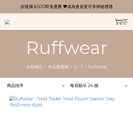
折後滿＄500即免運費 ❤成為會員更可享神秘禮遇
Ruffwear
全部商品
>
☆品牌選購
>
Q - T
>
Ruffwear
商品排序
每頁顯示 24 個