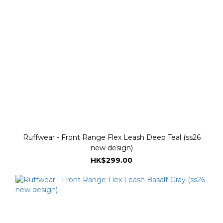
Ruffwear - Front Range Flex Leash Deep Teal (ss26
new design)
HK$299.00