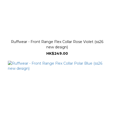
Ruffwear - Front Range Flex Collar Rose Violet (ss26
new design)
HK$249.00