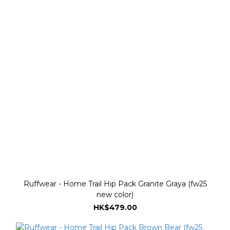
Ruffwear - Home Trail Hip Pack Granite Graya (fw25
new color)
HK$479.00