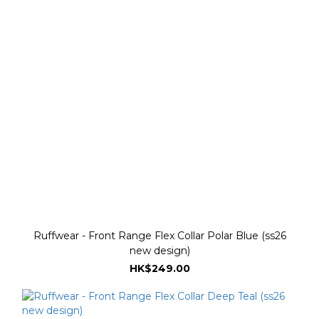
Ruffwear - Front Range Flex Collar Polar Blue (ss26
new design)
HK$249.00