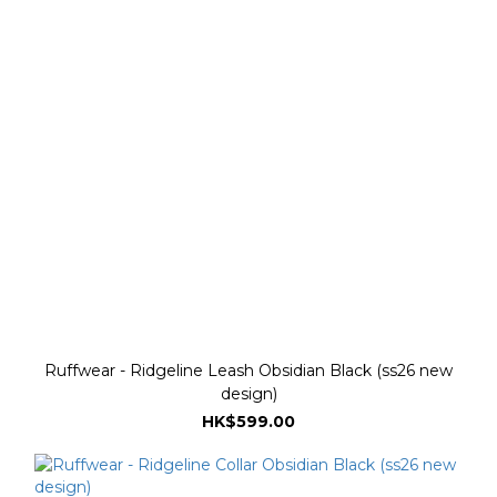
Ruffwear - Ridgeline Leash Obsidian Black (ss26 new
design)
HK$599.00