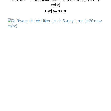
color)
HK$649.00