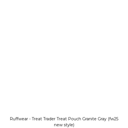
Ruffwear - Treat Trader Treat Pouch Granite Gray (fw25
new style)