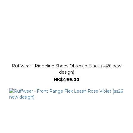
Ruffwear - Ridgeline Shoes Obsidian Black (ss26 new
design)
HK$499.00