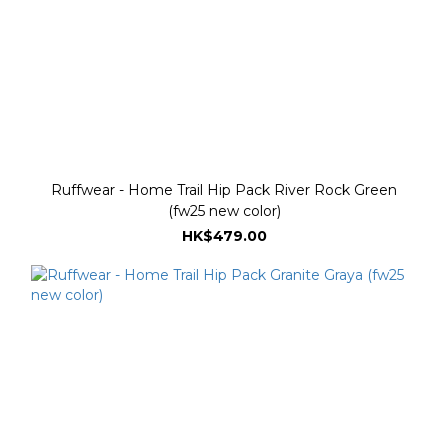
Ruffwear - Home Trail Hip Pack River Rock Green
(fw25 new color)
HK$479.00