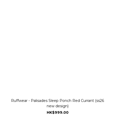
Ruffwear - Palisades Sleep Ponch Red Currant (ss26
new design)
HK$999.00