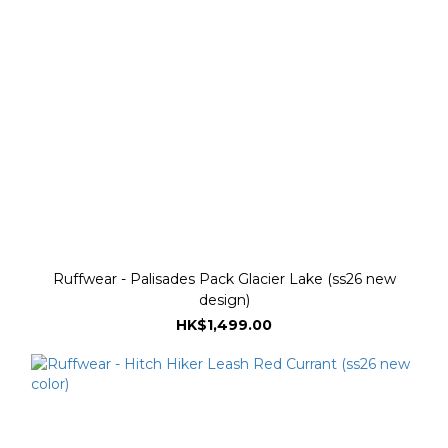
Ruffwear - Palisades Pack Glacier Lake (ss26 new
design)
HK$1,499.00