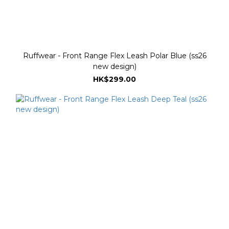
Ruffwear - Front Range Flex Leash Polar Blue (ss26
new design)
HK$299.00