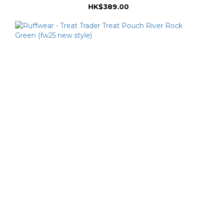
HK$389.00