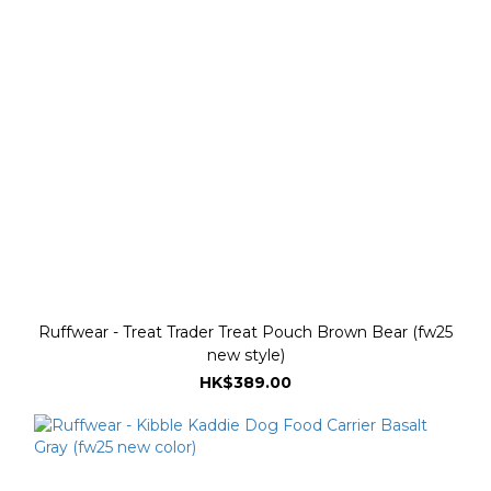
Ruffwear - Treat Trader Treat Pouch Brown Bear (fw25
new style)
HK$389.00