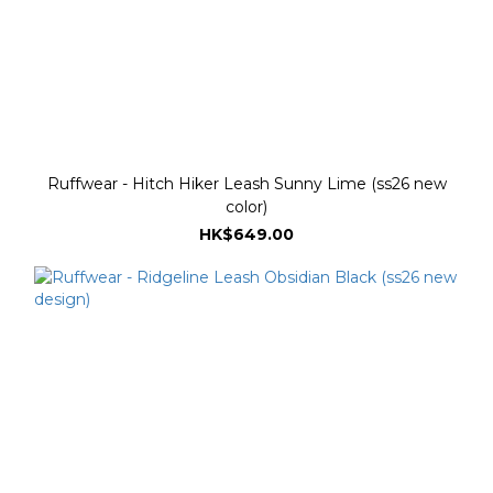
Ruffwear - Hitch Hiker Leash Sunny Lime (ss26 new
color)
HK$649.00