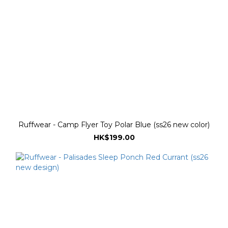
Ruffwear - Camp Flyer Toy Polar Blue (ss26 new color)
HK$199.00