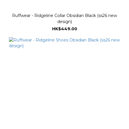
Ruffwear - Ridgeline Collar Obsidian Black (ss26 new
design)
HK$449.00